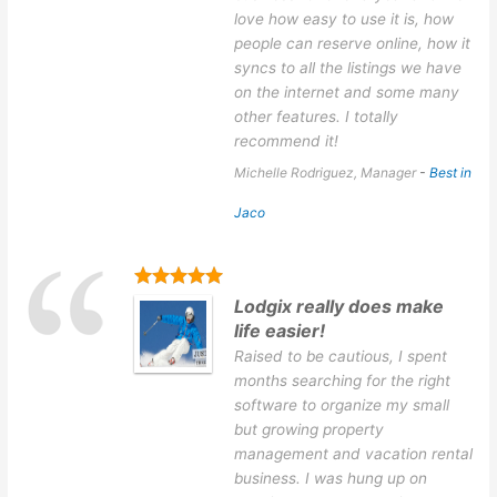
love how easy to use it is, how
people can reserve online, how it
syncs to all the listings we have
on the internet and some many
other features. I totally
recommend it!
Michelle Rodriguez, Manager
-
Best in
Jaco
Lodgix really does make
life easier!
Raised to be cautious, I spent
months searching for the right
software to organize my small
but growing property
management and vacation rental
business. I was hung up on