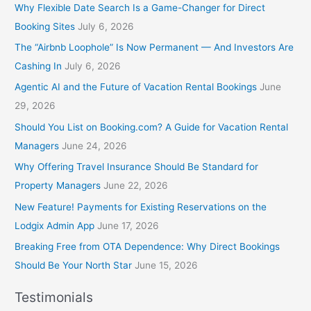
Why Flexible Date Search Is a Game-Changer for Direct
Booking Sites
July 6, 2026
The “Airbnb Loophole” Is Now Permanent — And Investors Are
Cashing In
July 6, 2026
Agentic AI and the Future of Vacation Rental Bookings
June
29, 2026
Should You List on Booking.com? A Guide for Vacation Rental
Managers
June 24, 2026
Why Offering Travel Insurance Should Be Standard for
Property Managers
June 22, 2026
New Feature! Payments for Existing Reservations on the
Lodgix Admin App
June 17, 2026
Breaking Free from OTA Dependence: Why Direct Bookings
Should Be Your North Star
June 15, 2026
Testimonials