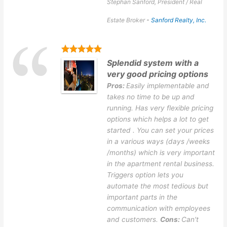
Stephan Sanford, President / Real
Estate Broker
-
Sanford Realty, Inc.
Splendid system with a
very good pricing options
Pros:
Easily implementable and
takes no time to be up and
running. Has very flexible pricing
options which helps a lot to get
started . You can set your prices
in a various ways (days /weeks
/months) which is very important
in the apartment rental business.
Triggers option lets you
automate the most tedious but
important parts in the
communication with employees
and customers.
Cons:
Can't