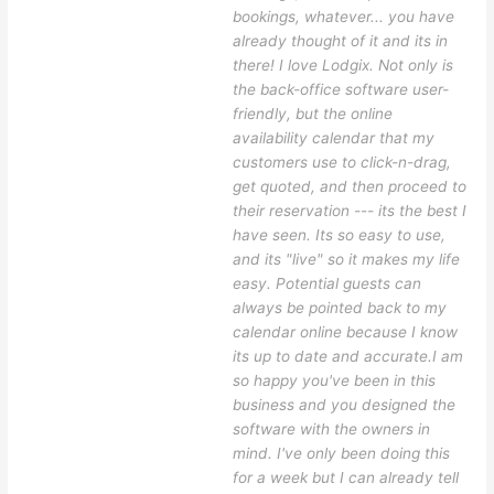
bookings, whatever... you have
already thought of it and its in
there! I love Lodgix. Not only is
the back-office software user-
friendly, but the online
availability calendar that my
customers use to click-n-drag,
get quoted, and then proceed to
their reservation --- its the best I
have seen. Its so easy to use,
and its "live" so it makes my life
easy. Potential guests can
always be pointed back to my
calendar online because I know
its up to date and accurate.I am
so happy you've been in this
business and you designed the
software with the owners in
mind. I've only been doing this
for a week but I can already tell