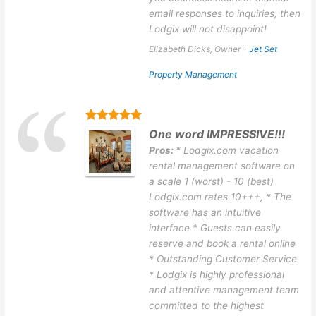
email responses to inquiries, then
Lodgix will not disappoint!
Elizabeth Dicks, Owner
-
Jet Set
Property Management
One word IMPRESSIVE!!!
Pros:
* Lodgix.com vacation
rental management software on
a scale 1 (worst) - 10 (best)
Lodgix.com rates 10+++, * The
software has an intuitive
interface * Guests can easily
reserve and book a rental online
* Outstanding Customer Service
* Lodgix is highly professional
and attentive management team
committed to the highest