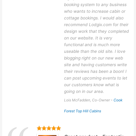
booking system to any business
who wants to increase cabin or
cottage bookings. I would also
recommend Lodgix.com for their
design work that they completed
on our website. It is very
functional and is much more
useable than the old site. I love
blogging right on our new web
site and having customers write
their reviews has been a boon! I
can post upcoming events to let
our customers know what is
going on in our area.
Lois McFadden, Co-Owner
-
Cook
Forest Top Hill Cabins