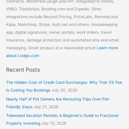
contracts. WordPress plugin and API. Integrated to Airbnb,
VRBO, TripAdvisor, Booking.com and Expedia. Other
integrations include Beyond Pricing, PriceLabs, RemoteLock,
Kaba, Mailchimp, Stripe, Auth.net and others. Housekeeping
app, digital signatures, owner portals, work orders, travel
insurance, damage protection and automated sms and email
messaging. Great product at a reasonable price!
Learn more
about Lodgix.com
Recent Posts
The Hidden Cost of Credit Card Surcharges: Why That 3% Fee
Is Costing You Bookings
July 30, 2026
Nearly Half of Pet Owners Are Rerouting Trips Over Pet-
Friendly Stays
July 27, 2026
Tokenized Vacation Rentals: A Beginner’s Guide to Fractional
Property Investing
July 13, 2026