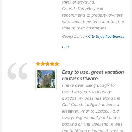
think of anything.
Overall: Definitely will
recommend to property owners
who value their time and the the
time of their customers
Georgi Zanev
-
City Style Apartments
LLC
Easy to use, great vacation
rental software
I have been using Lodgix for
over two years to manage
condos my boss has along the
Gulf Coast. Lodgix has been a
lifesaver. Prior to Lodgix, I did
everything manually; if I had a
booking on the weekend, it was
ten to fifteen minutes of work at