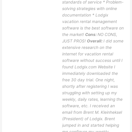
standards of service * Problem-
solving strategies with online
documentation * Lodgix
vacation rental management
software is the best software on
the market!
Cons:
NO CONS,
JUST PROS!
Overall:
I did some
extensive research on the
internet for vacation rental
software without success until I
found Lodgix.com Website I
immediately downloaded the
free 30 day trial. One night,
shortly after registering I was
struggling with setting up my
weekly, daily rates, learning the
software, etc. I received an
email from Brent M. Kleinheksel
(President) of Lodgix. Brent
jumped in and started helping
me configure my weekly,