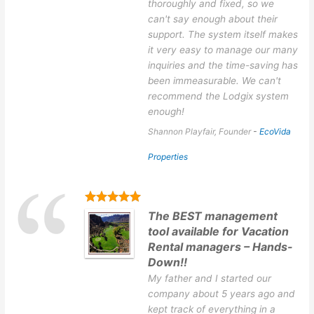
thoroughly and fixed, so we
can't say enough about their
support. The system itself makes
it very easy to manage our many
inquiries and the time-saving has
been immeasurable. We can't
recommend the Lodgix system
enough!
Shannon Playfair, Founder
-
EcoVida
Properties
The BEST management
tool available for Vacation
Rental managers – Hands-
Down!!
My father and I started our
company about 5 years ago and
kept track of everything in a