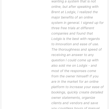
wanting a system that is not
online, but after speaking with
Brent at Lodgix, I realized the
major benefits of an online
system in general. I signed up for
three free trials at different
companies and found that
Lodgix is the best with regards
to innovation and ease of use.
The thoroughness and speed of
receiving an answer to any
question I could come up with
also sold me on Lodgix - and
most of the responses come
from the owner himself! If you
are in the market for an online
platform to increase your ease of
bookings, quickly create detailed
owner statements, organize
clients and vendors and save
you countless hours of manual