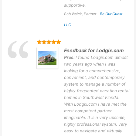
supportive.
Bob Walck, Partner
-
Be Our Guest
LLC
Feedback for Lodgix.com
Pros:
I found Lodgix.com almost
two years ago when I was
looking for a comprehensive,
convenient, and contemporary
system to manage a number of
highly frequented vacation rental
homes in Southwest Florida.
With Lodgix.com I have met the
most competent partner
imaginable. It is a very upscale,
highly professional system, very
easy to navigate and virtually