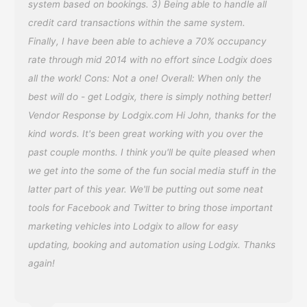
system based on bookings. 3) Being able to handle all
credit card transactions within the same system.
Finally, I have been able to achieve a 70% occupancy
rate through mid 2014 with no effort since Lodgix does
all the work! Cons: Not a one! Overall: When only the
best will do - get Lodgix, there is simply nothing better!
Vendor Response by Lodgix.com Hi John, thanks for the
kind words. It's been great working with you over the
past couple months. I think you'll be quite pleased when
we get into the some of the fun social media stuff in the
latter part of this year. We'll be putting out some neat
tools for Facebook and Twitter to bring those important
marketing vehicles into Lodgix to allow for easy
updating, booking and automation using Lodgix. Thanks
again!