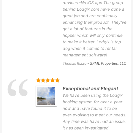
devices -No iOS app The group
behind Lodgix.com have done a
great job and are continually
enhancing their product. They've
got a lot of features in the
hopper which will only continue
to make it better. Lodgix is top
dog when it comes to rental
management software!
Thomas Rizzo
- SRML Properties, LLC
Exceptional and Elegant
We have been using the Lodgix
booking system for over a year
now and have found it to be
ever-evolving to meet our needs.
Any time was have had an issue,
it has been investigated