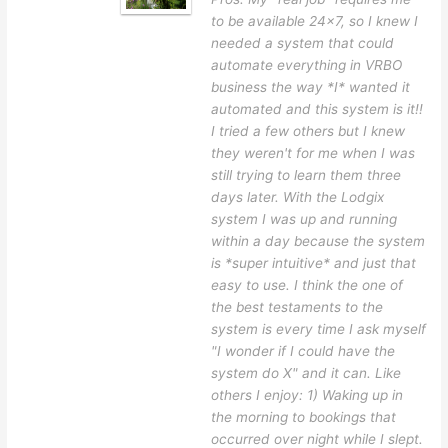
to be available 24x7, so I knew I
needed a system that could
automate everything in VRBO
business the way *I* wanted it
automated and this system is it!!
I tried a few others but I knew
they weren't for me when I was
still trying to learn them three
days later. With the Lodgix
system I was up and running
within a day because the system
is *super intuitive* and just that
easy to use. I think the one of
the best testaments to the
system is every time I ask myself
"I wonder if I could have the
system do X" and it can. Like
others I enjoy: 1) Waking up in
the morning to bookings that
occurred over night while I slept.