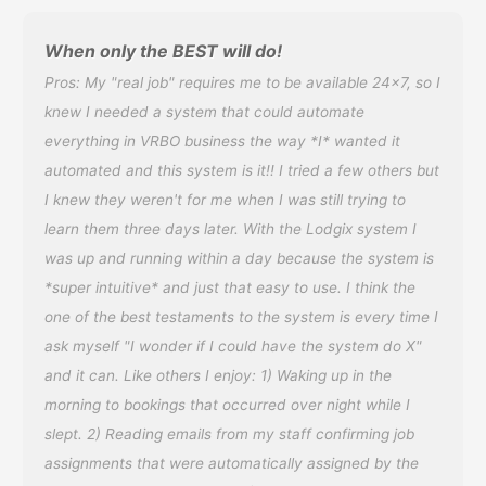
When only the BEST will do!
Pros: My "real job" requires me to be available 24x7, so I
knew I needed a system that could automate
everything in VRBO business the way *I* wanted it
automated and this system is it!! I tried a few others but
I knew they weren't for me when I was still trying to
learn them three days later. With the Lodgix system I
was up and running within a day because the system is
*super intuitive* and just that easy to use. I think the
one of the best testaments to the system is every time I
ask myself "I wonder if I could have the system do X"
and it can. Like others I enjoy: 1) Waking up in the
morning to bookings that occurred over night while I
slept. 2) Reading emails from my staff confirming job
assignments that were automatically assigned by the