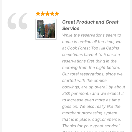
Great Product and Great
Service
While the reservations seem to
come in on-line all the time, we
at Cook Forest Top Hill Cabins
sometimes have 4 to 5 on-line
reservations first thing in the
morning from the night before.
Our total reservations, since we
started with the on-line
bookings, are up overall by about
25% per month and we expect it
to increase even more as time
goes on. We also really like the
merchant processing system
that is in place, cdgcommerce.
Thanks for your great service!