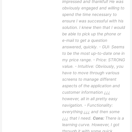
impressed and thankful! He was
obviously engaged and willing to
spend the time necessary to
ensure I was successful with his
solution. I knew then that I would
be able to pick up the phone or
e-mail to get a question
answered, quickly. - GUI: Seems
to be the most up-to-date one in
my price range. - Price: STRONG
value. - Intuitive: Obviously, you
have to move through various
screens to manage different
aspects of the application and
customer information ¿¿¿
however, all in all pretty easy
navigation. - Functionality:
everything ¿¿¿ and then some
¿¿¿ that I need.
Cons:
There is a
learning curve. However, I got
through it with some quick