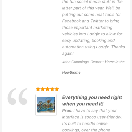
the fun social media stuff in the
latter part of this year. We'll be
putting out some neat tools for
Facebook and Twitter to bring
those important marketing
vehicles into Lodgix to allow for
easy updating, booking and
automation using Lodgix. Thanks
again!
John Cummings, Owner
- Home in the
Hawthorne
Everything you need right
when you need it!
Pros:
I have to say that your
interface is soooo user-friendly.
Its built to handle online
bookings, over the phone