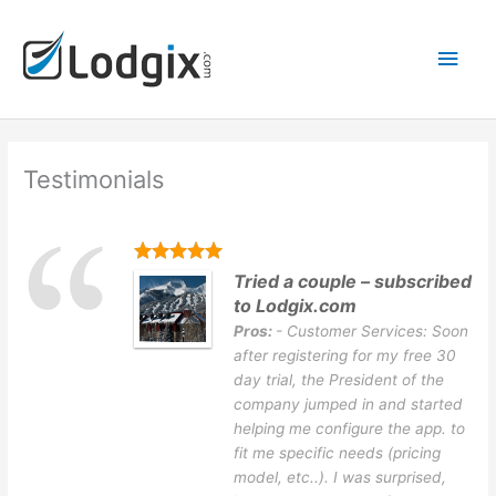
Skip
Main
to
content
Men
Testimonials
Tried a couple – subscribed
to Lodgix.com
Pros:
- Customer Services: Soon
after registering for my free 30
day trial, the President of the
company jumped in and started
helping me configure the app. to
fit me specific needs (pricing
model, etc..). I was surprised,