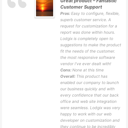
Great product – Fantastic
Customer Support
Pros:
Easy to configure, flexible,
superb customer service. A
request for customization for a
report was done within hours.
Lodgix is completely open to
suggestions to make the product
fit the needs of the customer.
the most responsive software
vendor I've ever dealt with!
Cons:
None at this time
Overall:
This product has
enabled our company to launch
our business quickly and with
every confidence that our back
office and web site integration
were seamless. Lodgix was very
happy to work with our web
developer on customization and
they continue to be incredibly