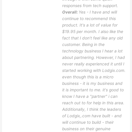
responses from tech support.
Overall:
Yes - I have and will
continue to recommend this
product. It's a lot of value for
$19.95 per month. I also like the
fact that I don't feel like any old
customer. Being in the
technology business I hear a lot
about partnering. However, I had
never really experienced it until I
started working with Lodgix.com.
even though this is a micro
business - it is my business and
it is important to me. it's good to
know I have a "partner" i can
reach out to for help in this area.
Additionally, I think the leaders
of Lodgix,.com have built - and
will continue to build - their
business on their genuine