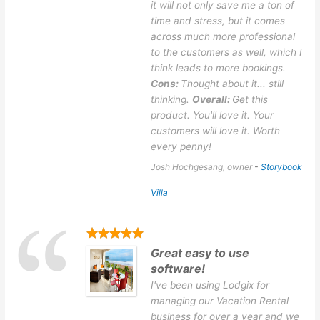
it will not only save me a ton of
time and stress, but it comes
across much more professional
to the customers as well, which I
think leads to more bookings.
Cons:
Thought about it... still
thinking.
Overall:
Get this
product. You'll love it. Your
customers will love it. Worth
every penny!
Josh Hochgesang, owner
-
Storybook
Villa
Great easy to use
software!
I've been using Lodgix for
managing our Vacation Rental
business for over a year and we