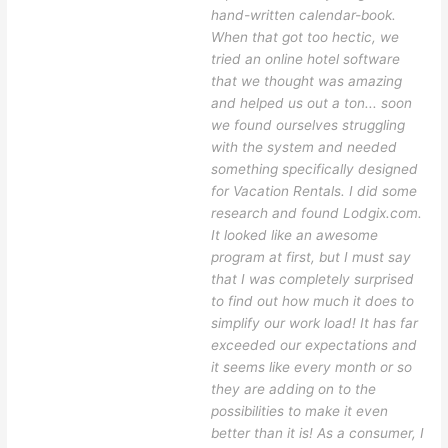
hand-written calendar-book.
When that got too hectic, we
tried an online hotel software
that we thought was amazing
and helped us out a ton... soon
we found ourselves struggling
with the system and needed
something specifically designed
for Vacation Rentals. I did some
research and found Lodgix.com.
It looked like an awesome
program at first, but I must say
that I was completely surprised
to find out how much it does to
simplify our work load! It has far
exceeded our expectations and
it seems like every month or so
they are adding on to the
possibilities to make it even
better than it is! As a consumer, I