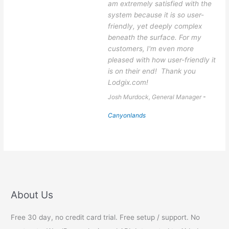
am extremely satisfied with the
system because it is so user-
friendly, yet deeply complex
beneath the surface. For my
customers, I'm even more
pleased with how user-friendly it
is on their end! Thank you
Lodgix.com!
Josh Murdock, General Manager
-
Canyonlands
About Us
Free 30 day, no credit card trial. Free setup / support. No