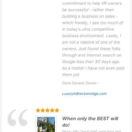
commitment to help VR owners
be successful - rather than
building a business on sales -
which frankly, I see too much of
in today's ultra competitive
business environment. Lastly, I
am not a relative of one of the
owners. Just found these folks
through and internet search on
Google less than 30 days ago.
As a matter I have not even paid
them yet
Dave Savard, Owner
-
LuxuryInBreckenridge.com
When only the BEST will
do!
Pros: My "real job" requires me