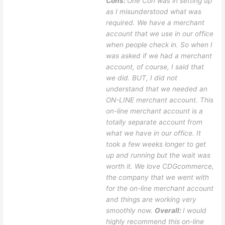
Cons:
One Con was in setting up
as I misunderstood what was
required. We have a merchant
account that we use in our office
when people check in. So when I
was asked if we had a merchant
account, of course, I said that
we did. BUT, I did not
understand that we needed an
ON-LINE merchant account. This
on-line merchant account is a
totally separate account from
what we have in our office. It
took a few weeks longer to get
up and running but the wait was
worth it. We love CDGcommerce,
the company that we went with
for the on-line merchant account
and things are working very
smoothly now.
Overall:
I would
highly recommend this on-line