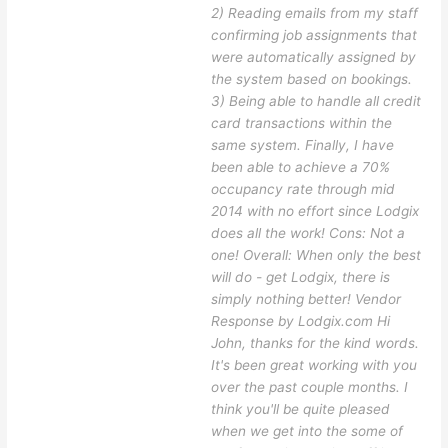
2) Reading emails from my staff
confirming job assignments that
were automatically assigned by
the system based on bookings.
3) Being able to handle all credit
card transactions within the
same system. Finally, I have
been able to achieve a 70%
occupancy rate through mid
2014 with no effort since Lodgix
does all the work! Cons: Not a
one! Overall: When only the best
will do - get Lodgix, there is
simply nothing better! Vendor
Response by Lodgix.com Hi
John, thanks for the kind words.
It's been great working with you
over the past couple months. I
think you'll be quite pleased
when we get into the some of