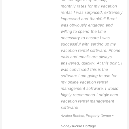
monthly rates for my vacation
rental. I was surprised, extremely
impressed and thankful! Brent
was obviously engaged and
willing to spend the time
necessary to ensure I was
successful with setting up my
vacation rental software. Phone
calls and emails are always
answered, quickly. At this point, I
was convinced this is the
software I am going to use for
my online vacation rental
management software. I would
highly recommend Lodgix.com
vacation rental management
software!
Azalea Boehm, Property Owner
-
Honeysuckle Cottage