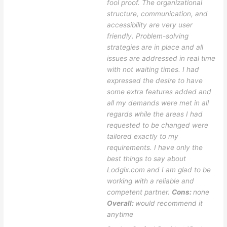
fool proof. The organizational
structure, communication, and
accessibility are very user
friendly. Problem-solving
strategies are in place and all
issues are addressed in real time
with not waiting times. I had
expressed the desire to have
some extra features added and
all my demands were met in all
regards while the areas I had
requested to be changed were
tailored exactly to my
requirements. I have only the
best things to say about
Lodgix.com and I am glad to be
working with a reliable and
competent partner.
Cons:
none
Overall:
would recommend it
anytime