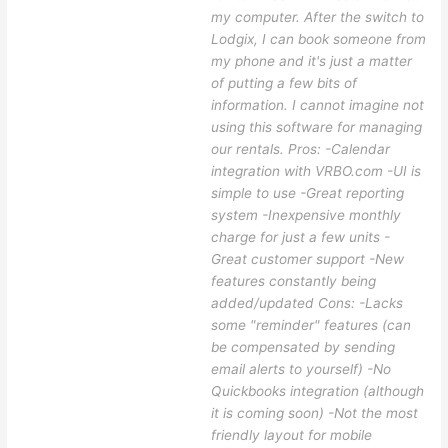
my computer. After the switch to
Lodgix, I can book someone from
my phone and it's just a matter
of putting a few bits of
information. I cannot imagine not
using this software for managing
our rentals. Pros: -Calendar
integration with VRBO.com -UI is
simple to use -Great reporting
system -Inexpensive monthly
charge for just a few units -
Great customer support -New
features constantly being
added/updated Cons: -Lacks
some "reminder" features (can
be compensated by sending
email alerts to yourself) -No
Quickbooks integration (although
it is coming soon) -Not the most
friendly layout for mobile