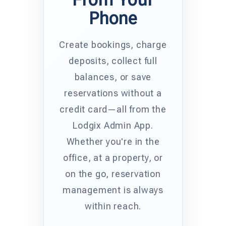
Phone
Create bookings, charge
deposits, collect full
balances, or save
reservations without a
credit card—all from the
Lodgix Admin App.
Whether you're in the
office, at a property, or
on the go, reservation
management is always
within reach.