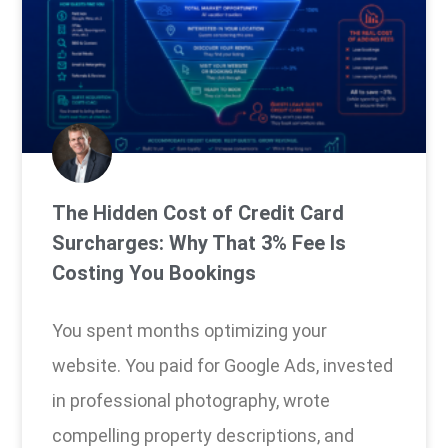
The Hidden Cost of Credit Card
Surcharges: Why That 3% Fee Is
Costing You Bookings
You spent months optimizing your
website. You paid for Google Ads, invested
in professional photography, wrote
compelling property descriptions, and