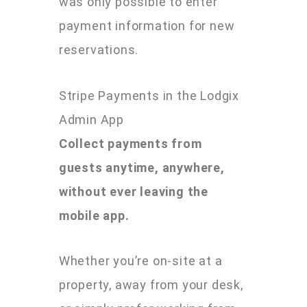
was only possible to enter
payment information for new
reservations.
Stripe Payments in the Lodgix
Admin App
Collect payments from
guests anytime, anywhere,
without ever leaving the
mobile app.
Whether you’re on-site at a
property, away from your desk,