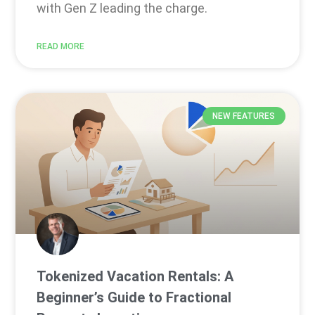
with Gen Z leading the charge.
READ MORE
NEW FEATURES
Tokenized Vacation Rentals: A
Beginner’s Guide to Fractional