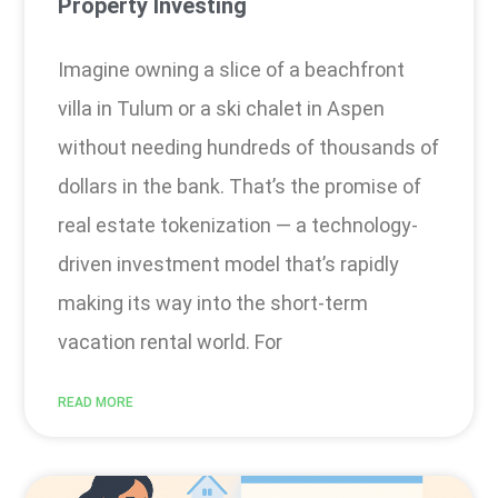
Property Investing
Imagine owning a slice of a beachfront
villa in Tulum or a ski chalet in Aspen
without needing hundreds of thousands of
dollars in the bank. That’s the promise of
real estate tokenization — a technology-
driven investment model that’s rapidly
making its way into the short-term
vacation rental world. For
READ MORE