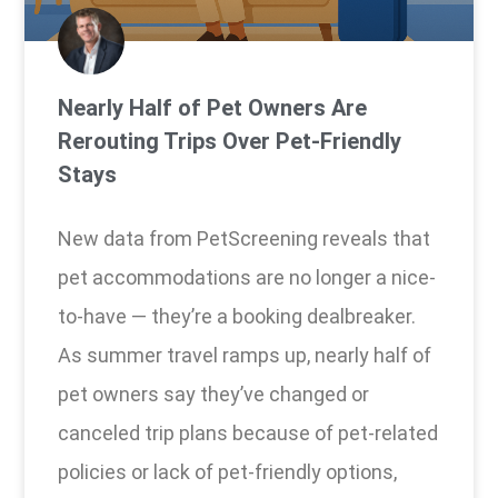
Nearly Half of Pet Owners Are
Rerouting Trips Over Pet-Friendly
Stays
New data from PetScreening reveals that
pet accommodations are no longer a nice-
to-have — they’re a booking dealbreaker.
As summer travel ramps up, nearly half of
pet owners say they’ve changed or
canceled trip plans because of pet-related
policies or lack of pet-friendly options,