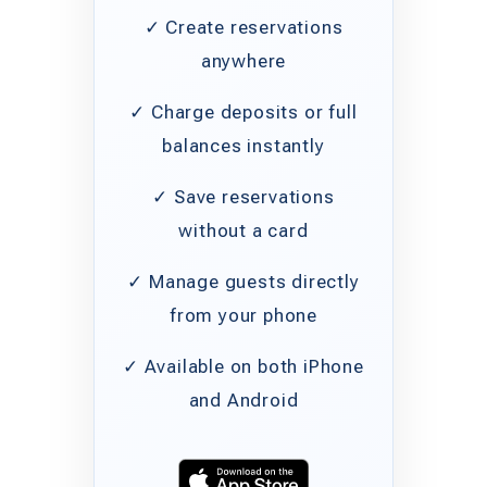
✓ Create reservations
anywhere
✓ Charge deposits or full
balances instantly
✓ Save reservations
without a card
✓ Manage guests directly
from your phone
✓ Available on both iPhone
and Android