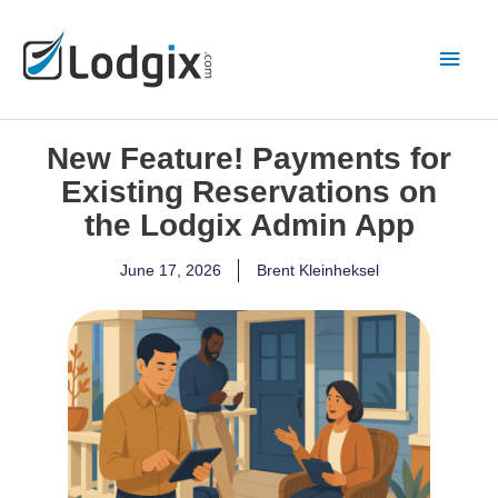
Skip
Main
to
content
Men
New Feature! Payments for
Existing Reservations on
the Lodgix Admin App
June 17, 2026
Brent Kleinheksel