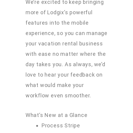
We’re excited to keep bringing
more of Lodgix’s powerful
features into the mobile
experience, so you can manage
your vacation rental business
with ease no matter where the
day takes you. As always, we’d
love to hear your feedback on
what would make your
workflow even smoother.
What’s New at a Glance
Process Stripe