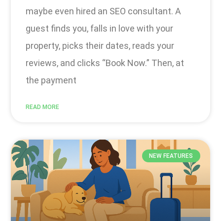
maybe even hired an SEO consultant. A
guest finds you, falls in love with your
property, picks their dates, reads your
reviews, and clicks “Book Now.” Then, at
the payment
READ MORE
NEW FEATURES