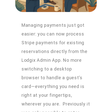
Managing payments just got
easier: you can now process
Stripe payments for existing
reservations directly from the
Lodgix Admin App. No more
switching to a desktop
browser to handle a guest’s
card—everything you need is
right at your fingertips,
wherever you are. Previously it