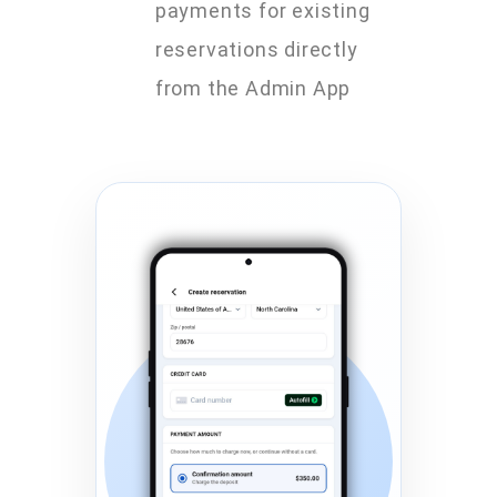
payments for existing
reservations directly
from the Admin App