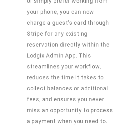
or simply prefer working from
your phone, you can now
charge a guest’s card through
Stripe for any existing
reservation directly within the
Lodgix Admin App. This
streamlines your workflow,
reduces the time it takes to
collect balances or additional
fees, and ensures you never
miss an opportunity to process
a payment when you need to.