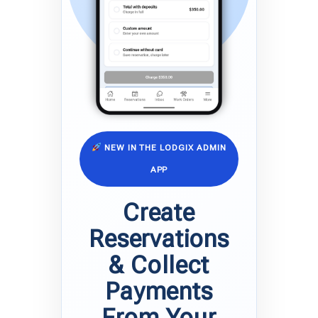
NEW IN THE LODGIX ADMIN
APP
Create
Reservations
& Collect
Payments
From Your