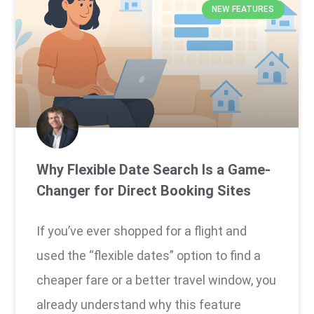
NEW FEATURES
Why Flexible Date Search Is a Game-
Changer for Direct Booking Sites
If you’ve ever shopped for a flight and
used the “flexible dates” option to find a
cheaper fare or a better travel window, you
already understand why this feature