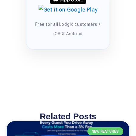
Free for all Lodgix customers •
iOS & Android
Related Posts
NEW FEATURES